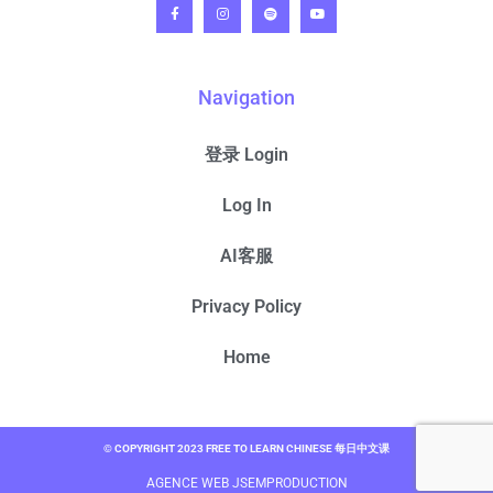
Navigation
登录 Login
Log In
AI客服
Privacy Policy
Home
© COPYRIGHT 2023 FREE TO LEARN CHINESE 每日中文课
AGENCE WEB JSEMPRODUCTION