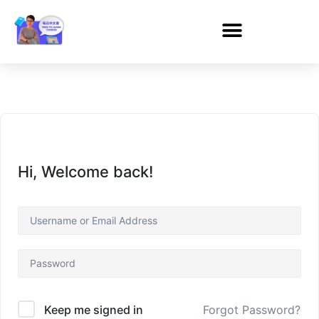
Hi, Welcome back!
Forgot Password?
Keep me signed in