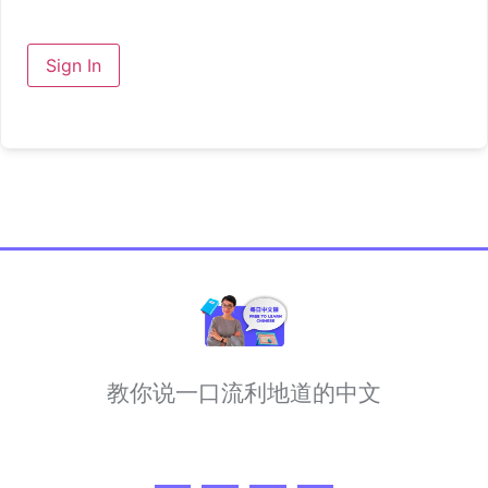
Sign In
教你说一口流利地道的中文