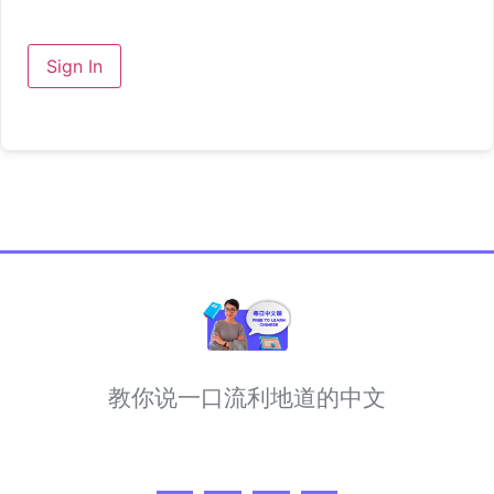
Sign In
教你说一口流利地道的中文