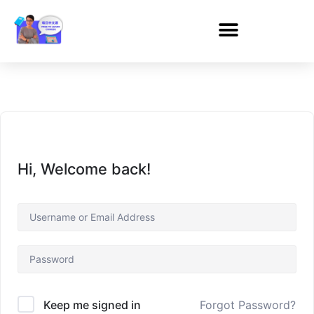
Hi, Welcome back!
Forgot Password?
Keep me signed in