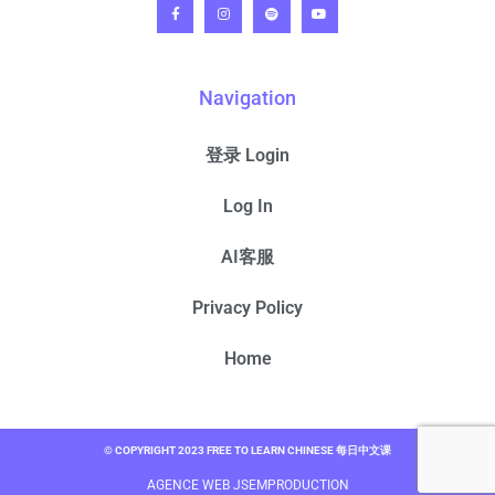
Navigation
登录 Login
Log In
AI客服
Privacy Policy
Home
© COPYRIGHT 2023 FREE TO LEARN CHINESE 每日中文课
AGENCE WEB JSEMPRODUCTION