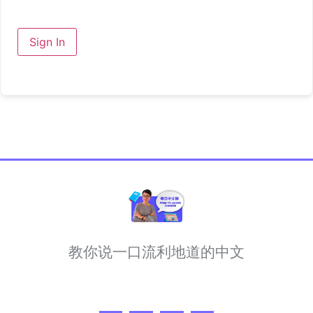
Sign In
教你说一口流利地道的中文