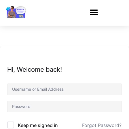
Hi, Welcome back!
Forgot Password?
Keep me signed in