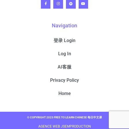
Navigation
登录 Login
Log In
AI客服
Privacy Policy
Home
© COPYRIGHT 2023 FREE TO LEARN CHINESE 每日中文课
AGENCE WEB JSEMPRODUCTION