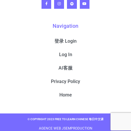
Navigation
登录 Login
Log In
AI客服
Privacy Policy
Home
© COPYRIGHT 2023 FREE TO LEARN CHINESE 每日中文课
AGENCE WEB JSEMPRODUCTION