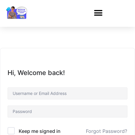
Hi, Welcome back!
Forgot Password?
Keep me signed in