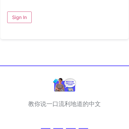
Sign In
教你说一口流利地道的中文