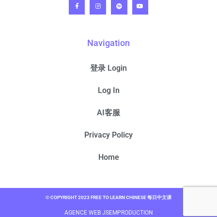
Navigation
登录 Login
Log In
AI客服
Privacy Policy
Home
© COPYRIGHT 2023 FREE TO LEARN CHINESE 每日中文课
AGENCE WEB JSEMPRODUCTION