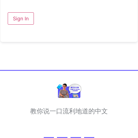
Sign In
教你说一口流利地道的中文