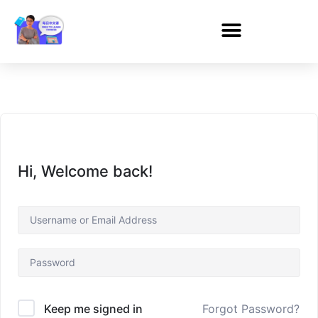
Hi, Welcome back!
Forgot Password?
Keep me signed in