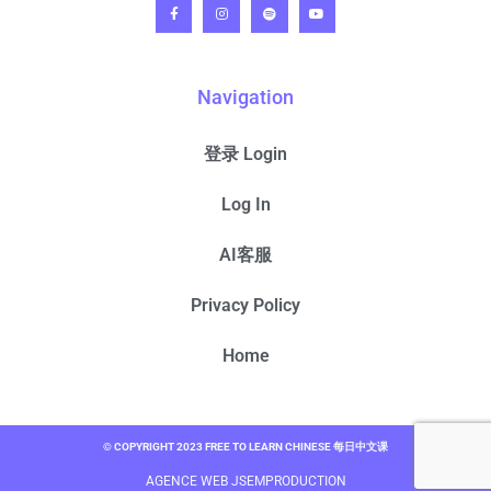
Navigation
登录 Login
Log In
AI客服
Privacy Policy
Home
© COPYRIGHT 2023 FREE TO LEARN CHINESE 每日中文课
AGENCE WEB JSEMPRODUCTION