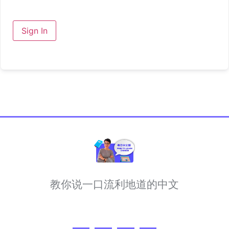
Sign In
教你说一口流利地道的中文