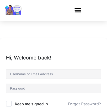
Hi, Welcome back!
Forgot Password?
Keep me signed in