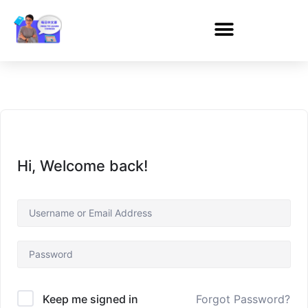
Hi, Welcome back!
Forgot Password?
Keep me signed in