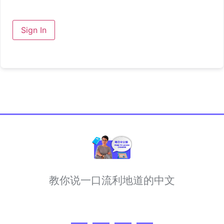
Sign In
教你说一口流利地道的中文