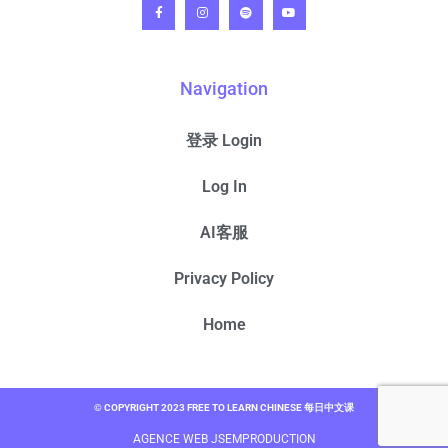
Navigation
登录 Login
Log In
AI客服
Privacy Policy
Home
© COPYRIGHT 2023 FREE TO LEARN CHINESE 每日中文课
AGENCE WEB JSEMPRODUCTION