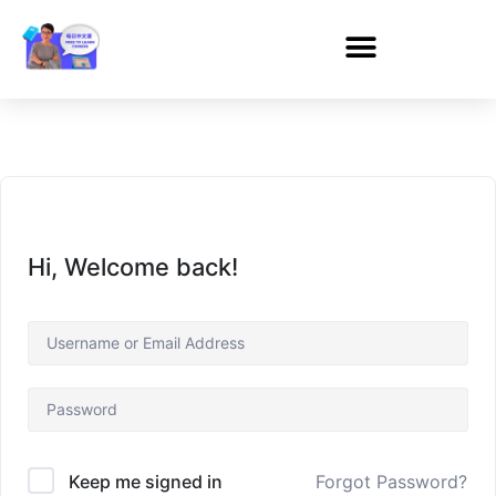
Hi, Welcome back!
Forgot Password?
Keep me signed in