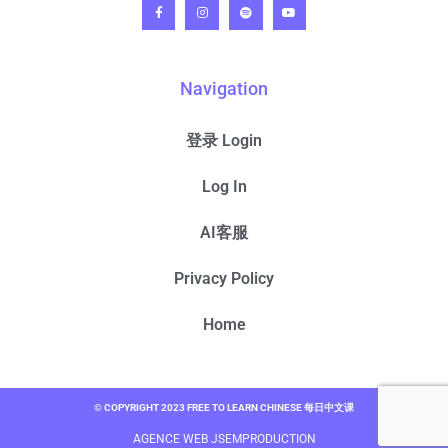
Navigation
登录 Login
Log In
AI客服
Privacy Policy
Home
© COPYRIGHT 2023 FREE TO LEARN CHINESE 每日中文课
AGENCE WEB JSEMPRODUCTION