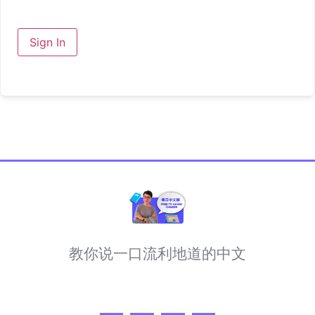
Sign In
教你说一口流利地道的中文