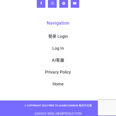
Navigation
登录 Login
Log In
AI客服
Privacy Policy
Home
© COPYRIGHT 2023 FREE TO LEARN CHINESE 每日中文课
AGENCE WEB JSEMPRODUCTION