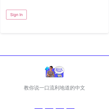
Sign In
教你说一口流利地道的中文