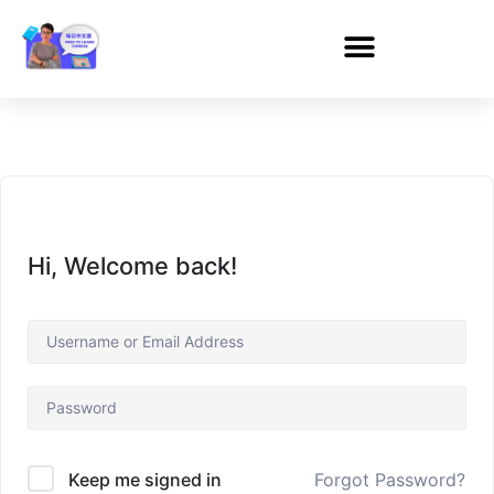
Hi, Welcome back!
Forgot Password?
Keep me signed in