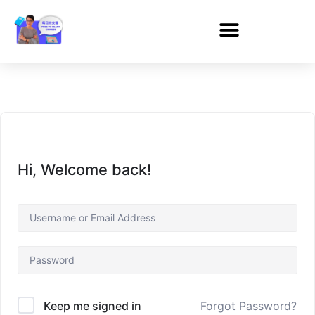
Hi, Welcome back!
Forgot Password?
Keep me signed in