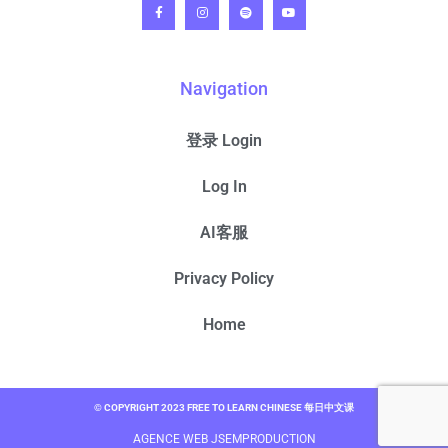
Navigation
登录 Login
Log In
AI客服
Privacy Policy
Home
© COPYRIGHT 2023 FREE TO LEARN CHINESE 每日中文课
AGENCE WEB JSEMPRODUCTION