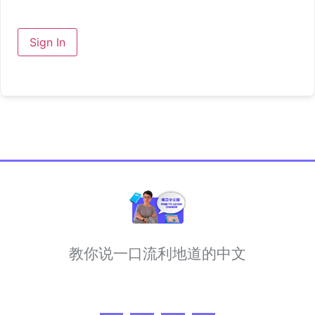
Sign In
教你说一口流利地道的中文