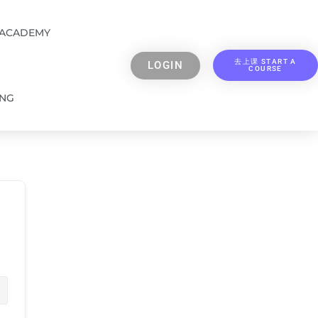
 ACADEMY
去上课 START A
LOGIN
COURSE
ING