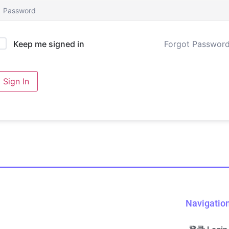
Forgot Passwor
Keep me signed in
Sign In
Navigatio