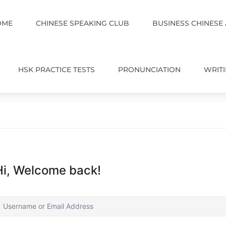
OME
CHINESE SPEAKING CLUB
BUSINESS CHINESE
HSK PRACTICE TESTS
PRONUNCIATION
WRIT
Hi, Welcome back!