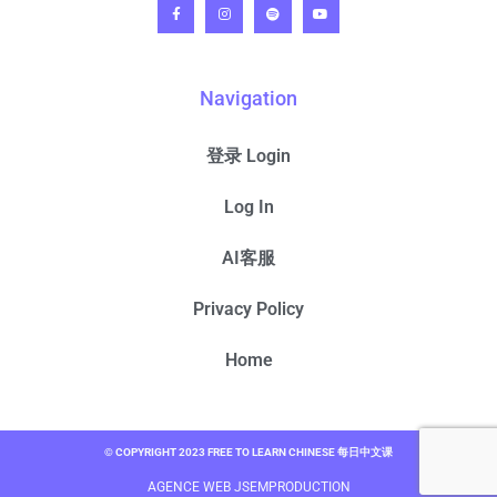
Navigation
登录 Login
Log In
AI客服
Privacy Policy
Home
© COPYRIGHT 2023 FREE TO LEARN CHINESE 每日中文课
AGENCE WEB JSEMPRODUCTION