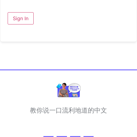
Sign In
教你说一口流利地道的中文