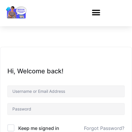
Hi, Welcome back!
Forgot Password?
Keep me signed in