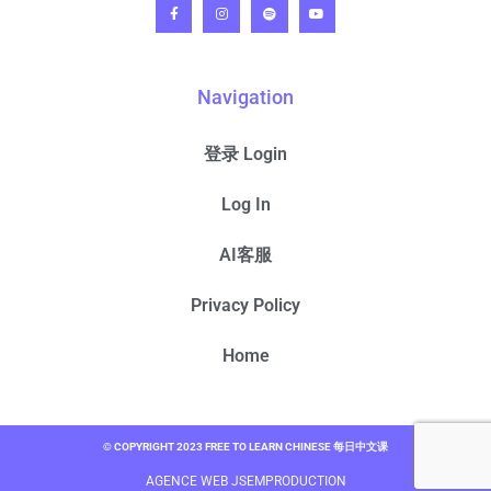
Navigation
登录 Login
Log In
AI客服
Privacy Policy
Home
© COPYRIGHT 2023 FREE TO LEARN CHINESE 每日中文课
AGENCE WEB JSEMPRODUCTION