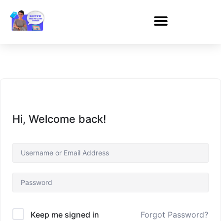
Hi, Welcome back!
Forgot Password?
Keep me signed in