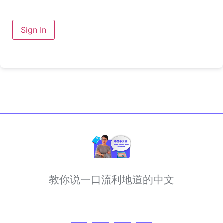
Sign In
教你说一口流利地道的中文