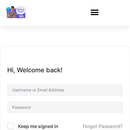
Hi, Welcome back!
Forgot Password?
Keep me signed in