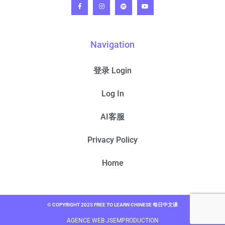
Navigation
登录 Login
Log In
AI客服
Privacy Policy
Home
© COPYRIGHT 2023 FREE TO LEARN CHINESE 每日中文课
AGENCE WEB JSEMPRODUCTION