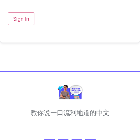
Sign In
教你说一口流利地道的中文