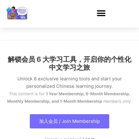
解锁会员 6 大学习工具，开启你的个性化
中文学习之旅
Unlock 6 exclusive learning tools and start your
personalized Chinese learning journey.
This content is for
1 Year Membership, 6-Month Membership,
Monthly Membership, and 1-Month Membership
members only.
加入会员 / Join Membership
Already a member?
Log in