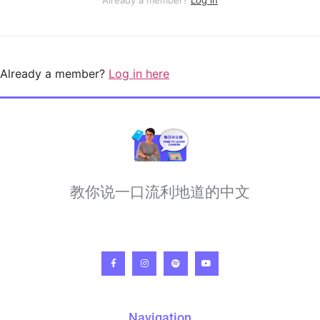
Already a member?
Log in here
教你说一口流利地道的中文
Navigation