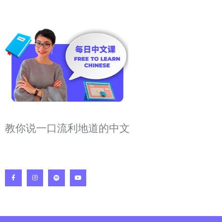
教你说一口流利地道的中文