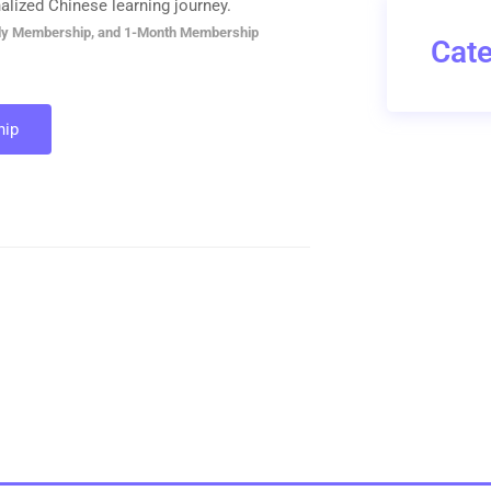
alized Chinese learning journey.
ly Membership, and 1-Month Membership
Cate
ip