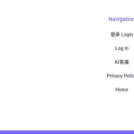
Navigatio
登录 Login
Log In
AI客服
Privacy Poli
Home