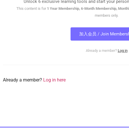
Unlock 6 exclusive learning tools and start your person
This content is for
1 Year Membership, 6-Month Membership, Month
members only.
加入会员 / Join Membersh
Already a member?
Log in
Already a member?
Log in here