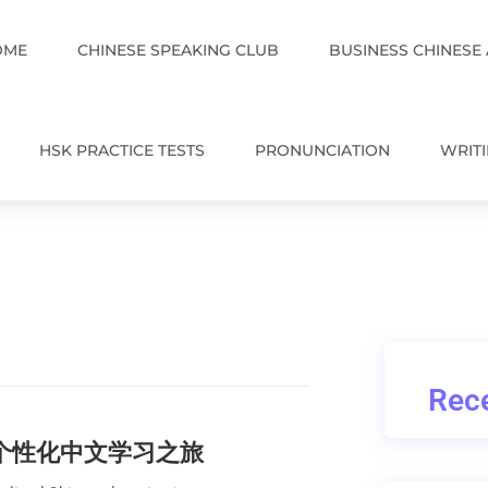
OME
CHINESE SPEAKING CLUB
BUSINESS CHINESE
HSK PRACTICE TESTS
PRONUNCIATION
WRIT
Rece
的个性化中文学习之旅