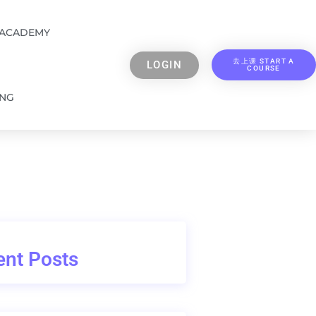
 ACADEMY
去上课 START A
LOGIN
COURSE
ING
nt Posts