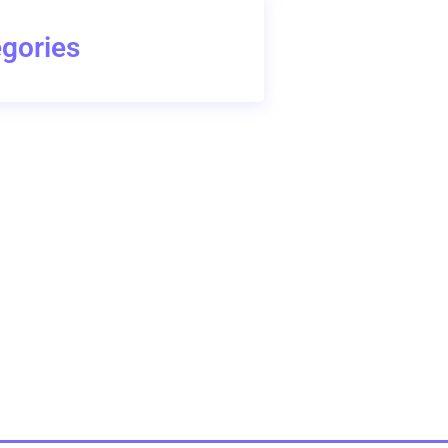
gories