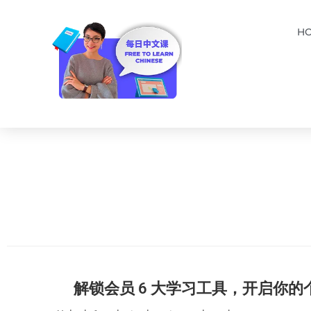
H
解锁会员 6 大学习工具，开启你