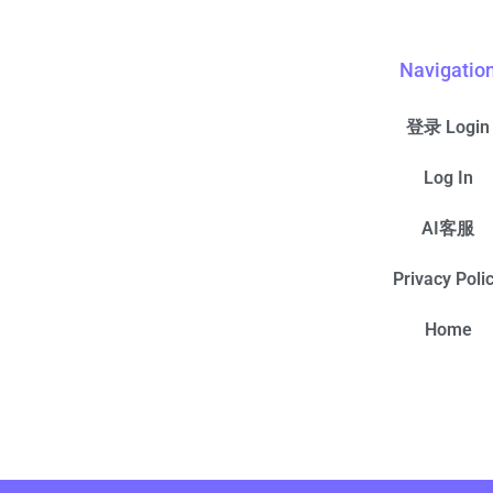
Navigatio
登录 Login
Log In
AI客服
Privacy Poli
Home