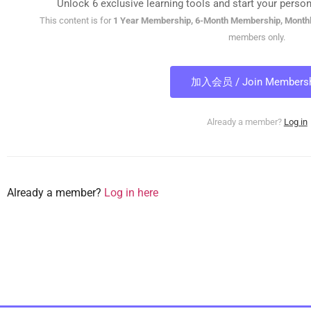
Unlock 6 exclusive learning tools and start your person
This content is for
1 Year Membership, 6-Month Membership, Month
members only.
加入会员 / Join Membersh
Already a member?
Log in
Already a member?
Log in here