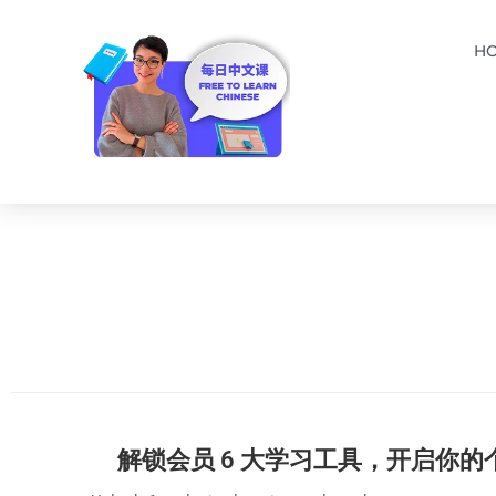
H
解锁会员 6 大学习工具，开启你