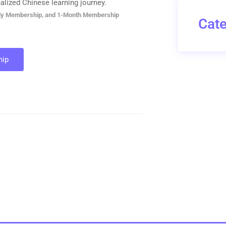
alized Chinese learning journey.
ly Membership, and 1-Month Membership
Cate
ip