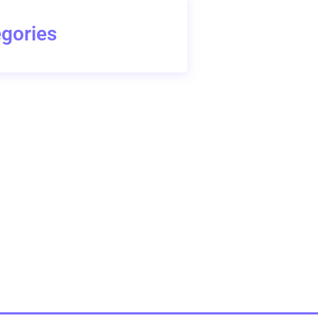
gories