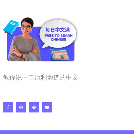
教你说一口流利地道的中文