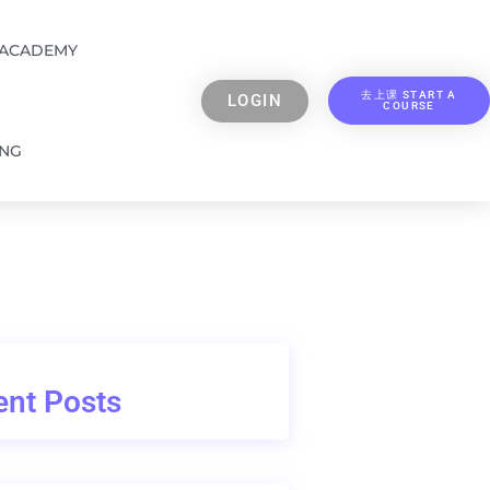
 ACADEMY
去上课 START A
LOGIN
COURSE
ING
nt Posts