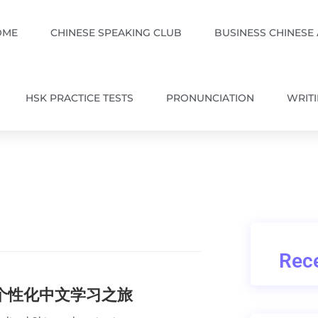
OME
CHINESE SPEAKING CLUB
BUSINESS CHINESE
HSK PRACTICE TESTS
PRONUNCIATION
WRIT
Rece
的个性化中文学习之旅