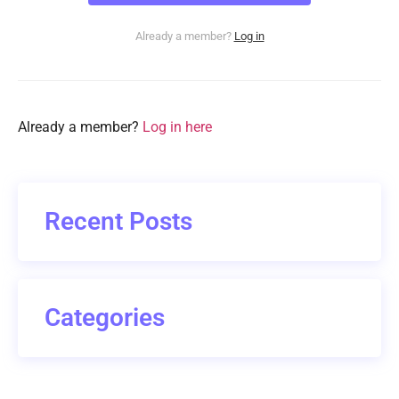
Already a member?
Log in
Already a member?
Log in here
Recent Posts
Categories