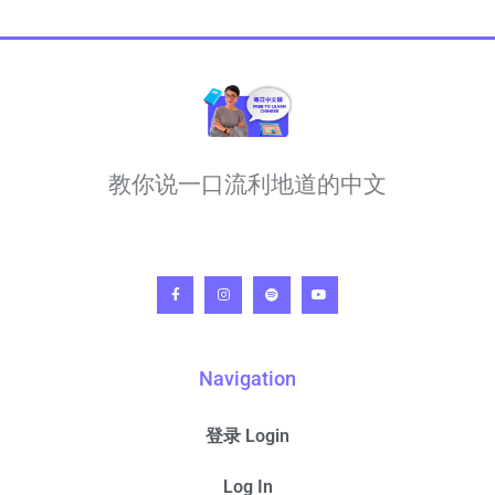
教你说一口流利地道的中文
Navigation
登录 Login
Log In