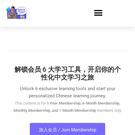
解锁会员 6 大学习工具，开启你的个
性化中文学习之旅
Unlock 6 exclusive learning tools and start your
personalized Chinese learning journey.
This content is for
1 Year Membership, 6-Month Membership,
Monthly Membership, and 1-Month Membership
members only.
加入会员 / Join Membership