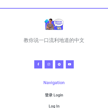
教你说一口流利地道的中文
Navigation
登录 Login
Log In