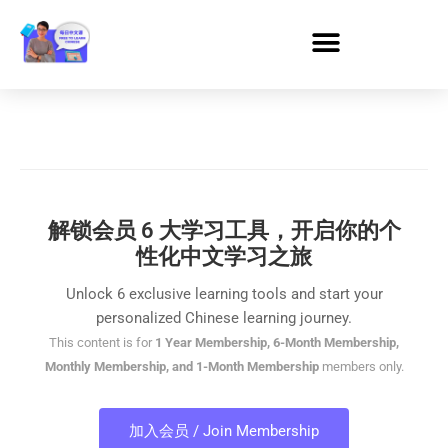
解锁会员 6 大学习工具，开启你的个
性化中文学习之旅
Unlock 6 exclusive learning tools and start your
personalized Chinese learning journey.
This content is for
1 Year Membership, 6-Month Membership,
Monthly Membership, and 1-Month Membership
members only.
加入会员 / Join Membership