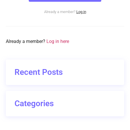
Already a member?
Log in
Already a member?
Log in here
Recent Posts
Categories