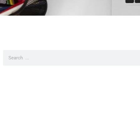
It seems we can't find what you're looking for.