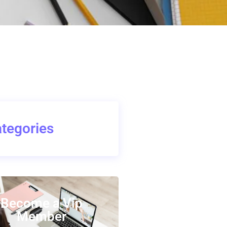
tegories
Become a Vip
Member