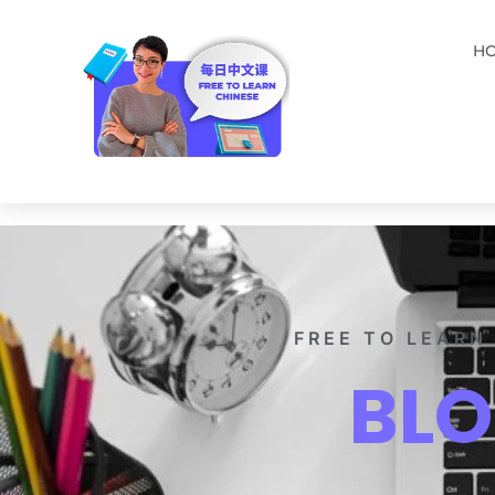
H
FREE TO LEARN
BL