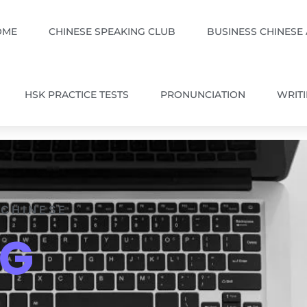
OME
CHINESE SPEAKING CLUB
BUSINESS CHINESE
HSK PRACTICE TESTS
PRONUNCIATION
WRIT
 CHINESE
OG