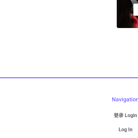
Navigatio
登录 Login
Log In