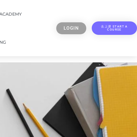
 ACADEMY
去上课 START A
LOGIN
COURSE
ING