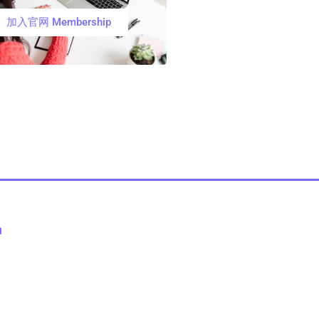
加入官网 Membership
n