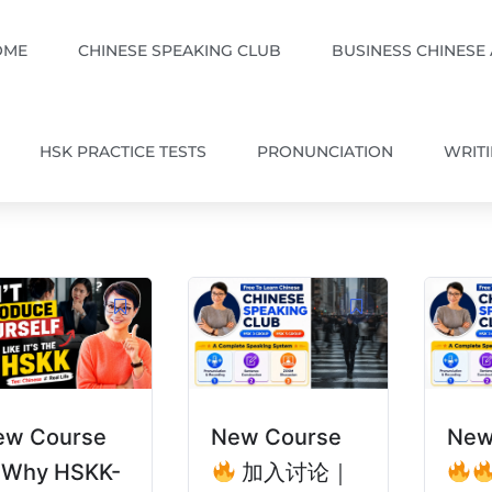
OME
CHINESE SPEAKING CLUB
BUSINESS CHINESE
HSK PRACTICE TESTS
PRONUNCIATION
WRIT
ew Course
New Course
New
Why HSKK-
加入讨论｜