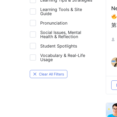
Learning Tips & Strategies
N
Learning Tools & Site
Guide
Pronunciation
第
Social Issues, Mental
中
Health & Reflection
一
Student Spotlights
坑
Vocabulary & Real-Life
De
Usage
Ch
Clear All Filters
Ad
T
B