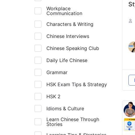
St
Workplace
Communication
In
Fa
Characters & Writing
L
Chinese Interviews
H
Chinese Speaking Club
绍
Daily Life Chinese
通
Grammar
HSK Exam Tips & Strategy
HSK 2
Idioms & Culture
Learn Chinese Through
Stories