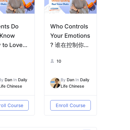
ents Do
Who Controls
 Know
Your Emotions
 to Love
? 谁在控制你的
父母不懂
情绪？ | Real
10
Real Life
Life Chinese
nese
HSK4/5
By
Dan
In
Daily
By
Dan
In
Daily
4/5
Life Chinese
Life Chinese
roll Course
Enroll Course