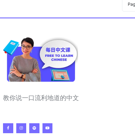
Pa
教你说一口流利地道的中文