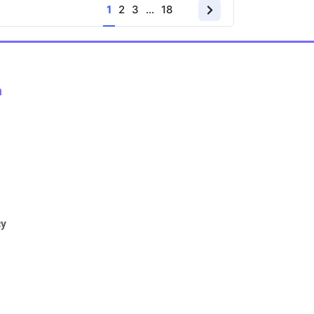
1
2
3
…
18
n
cy