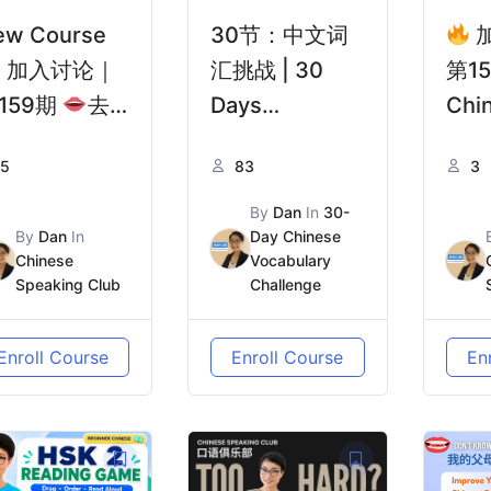
ew Course
30节：中文词
加入讨论｜
汇挑战 | 30
第1
159期
去
Days
Chi
国前，你需要
Vocabulary
Wit
5
83
3
份真正的“避
Challenge 中
& A
指南” | Pre-
级初阶Lower
20+
By
Dan
In
30-
By
Dan
In
Day Chinese
parture to
Intermediate
| 
Chinese
Vocabulary
ina: Real
独臂
Speaking Club
Challenge
vice from
谢谢
hose Who’ve
到：
Enroll Course
Enroll Course
En
een There