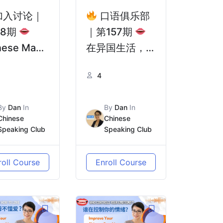
加入讨论｜
口语俱乐部
58期
｜第157期
nese Man
在异国生活，最
h One Leg
难的从来不是语
4
rm Cycles
言 | The
 Countries
Hardest Part
By
Dan
In
By
Dan
In
郭少宇：单腿
of Living
Chinese
Chinese
骑行世界
Abroad Isn’t
Speaking Club
Speaking Club
你让我们看
the Language
爱无国界！
roll Course
Enroll Course