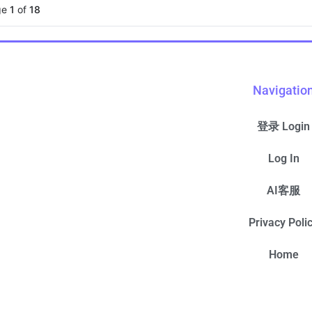
ge
1
of
18
Navigatio
登录 Login
Log In
AI客服
Privacy Poli
Home