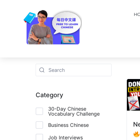
H
Category
30-Day Chinese
Vocabulary Challenge
N
Business Chinese
Job Interviews