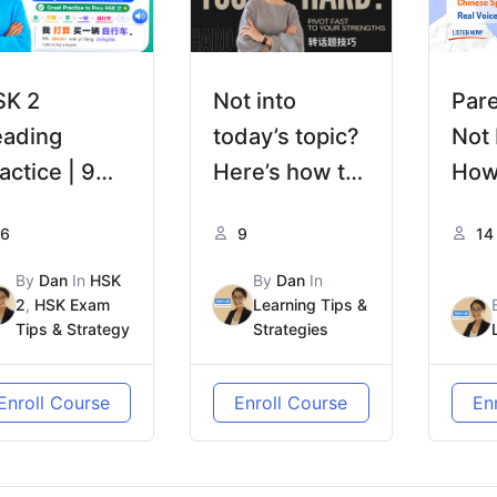
SK 2
Not into
Par
eading
today’s topic?
Not
actice | 9
Here’s how to
How
ercises · 3
steer it to your
我的
6
9
14
eps from
strength—
爱？| 
nyin to
naturally 觉得
Chi
By
Dan
In
HSK
By
Dan
In
2
,
HSK Exam
Learning Tips &
hinese
话题太难，没兴
HSK
Tips & Strategy
Strategies
eading
趣？教你自然把
话题带回你擅长
Enroll Course
Enroll Course
En
的方向