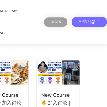
 ACADEMY
去上课 START A
LOGIN
COURSE
ING
 Course
New Course
加入讨论
加入讨论｜