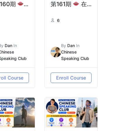
160期
第161期
在
国前，你需
中国乘坐交通工
6
份真正
具，那些你不知
避坑指南” |
道的“安检盲区”
-Departure
| Public
By
Dan
In
By
Dan
In
hina: Real
Transport in
Chinese
Chinese
Speaking Club
Speaking Club
ice from
China:
se Who’ve
Security Rules
roll Course
Enroll Course
n There
You Need to
Know