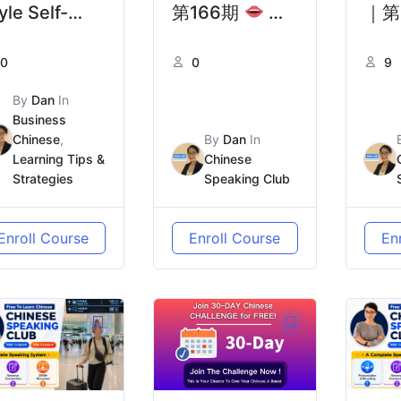
yle Self-
第166期
现
｜第
troductions
代人为什么越来
去中
0
0
9
il in Real
越孤独？| Why
要一
ife｜为什么
Are Modern
的“
By
Dan
In
Business
SKK式自我介
People Feeling
Pre
Chinese
,
By
Dan
In
在现实中行不
More Lonely?
to C
Learning Tips &
Chinese
Strategies
Speaking Club
？
Adv
Tho
Enroll Course
Enroll Course
En
Bee