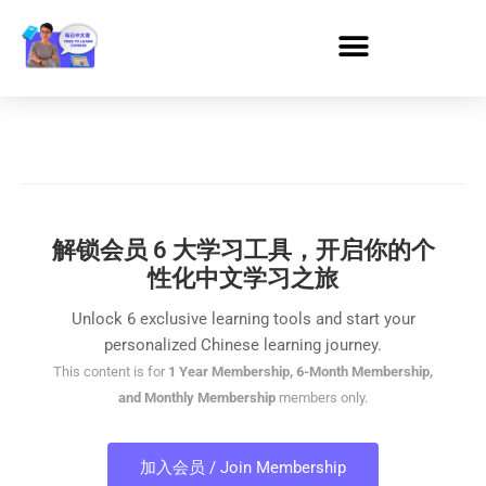
解锁会员 6 大学习工具，开启你的个
性化中文学习之旅
Unlock 6 exclusive learning tools and start your
personalized Chinese learning journey.
This content is for
1 Year Membership, 6-Month Membership,
and Monthly Membership
members only.
加入会员 / Join Membership