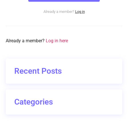
Already a member?
Log in
Already a member?
Log in here
Recent Posts
Categories