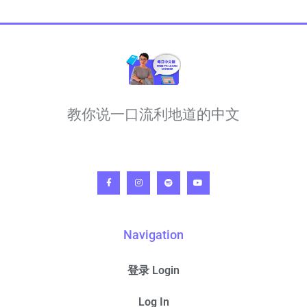
教你说一口流利地道的中文
Navigation
登录 Login
Log In