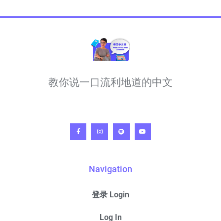
教你说一口流利地道的中文
Navigation
登录 Login
Log In