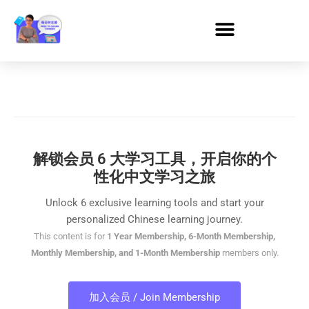
解锁会员 6 大学习工具，开启你的个
性化中文学习之旅
Unlock 6 exclusive learning tools and start your
personalized Chinese learning journey.
This content is for
1 Year Membership, 6-Month Membership,
Monthly Membership, and 1-Month Membership
members only.
加入会员 / Join Membership