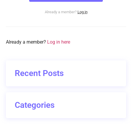
Already a member?
Log in
Already a member?
Log in here
Recent Posts
Categories