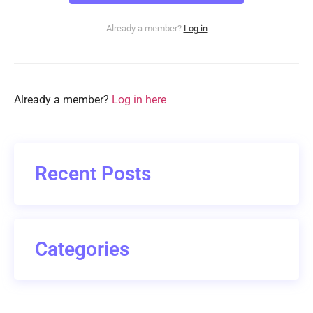
Already a member?
Log in
Already a member?
Log in here
Recent Posts
Categories