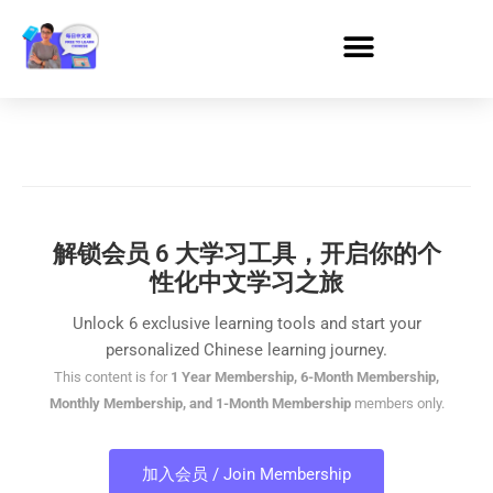
解锁会员 6 大学习工具，开启你的个
性化中文学习之旅
Unlock 6 exclusive learning tools and start your
personalized Chinese learning journey.
This content is for
1 Year Membership, 6-Month Membership,
Monthly Membership, and 1-Month Membership
members only.
加入会员 / Join Membership