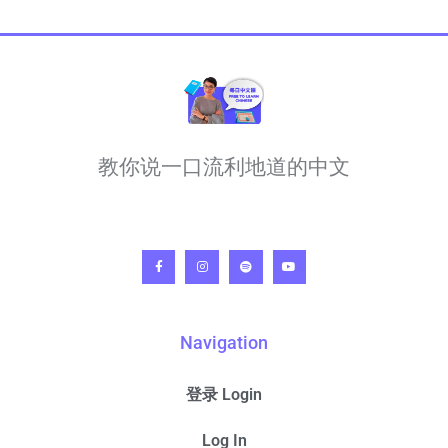
教你说一口流利地道的中文
Navigation
登录 Login
Log In