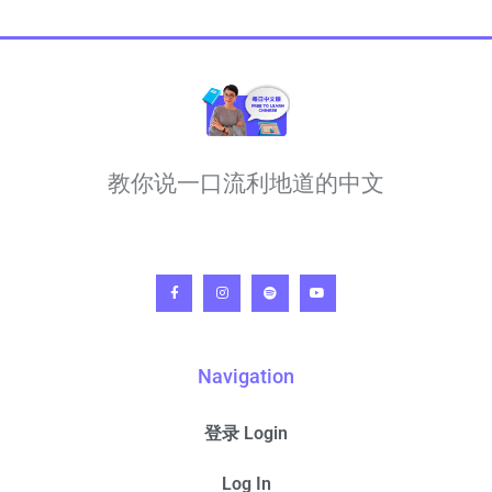
教你说一口流利地道的中文
Navigation
登录 Login
Log In