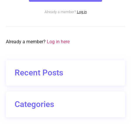
Already a member?
Log in
Already a member?
Log in here
Recent Posts
Categories