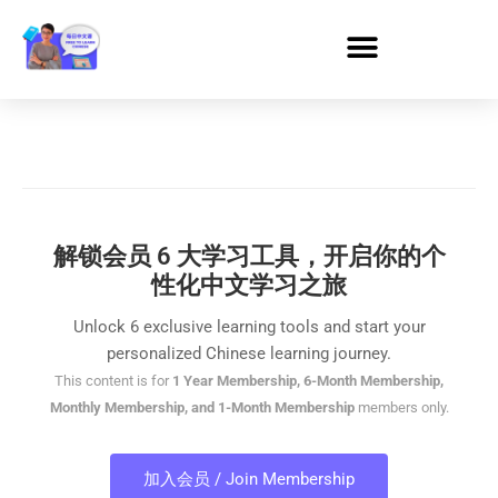
解锁会员 6 大学习工具，开启你的个
性化中文学习之旅
Unlock 6 exclusive learning tools and start your
personalized Chinese learning journey.
This content is for
1 Year Membership, 6-Month Membership,
Monthly Membership, and 1-Month Membership
members only.
加入会员 / Join Membership