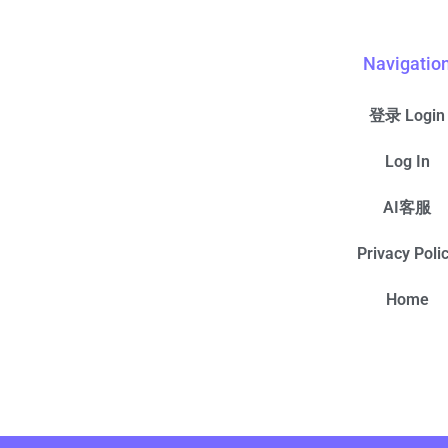
Navigatio
登录 Login
Log In
AI客服
Privacy Poli
Home