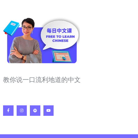
教你说一口流利地道的中文