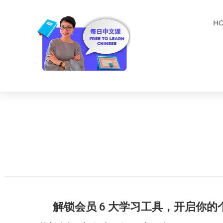
H
解锁会员 6 大学习工具，开启你