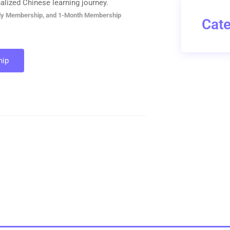
alized Chinese learning journey.
ly Membership, and 1-Month Membership
Cate
ip