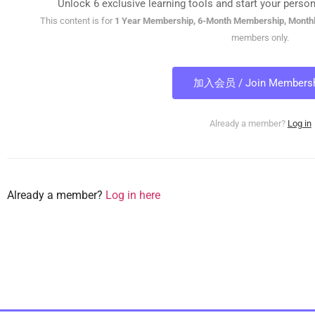
Unlock 6 exclusive learning tools and start your person
This content is for
1 Year Membership, 6-Month Membership, Month
members only.
加入会员 / Join Membersh
Already a member?
Log in
Already a member?
Log in here