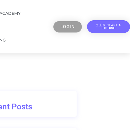
 ACADEMY
去上课 START A
LOGIN
COURSE
ING
nt Posts