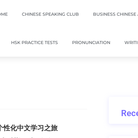
OME
CHINESE SPEAKING CLUB
BUSINESS CHINESE
HSK PRACTICE TESTS
PRONUNCIATION
WRIT
Rece
的个性化中文学习之旅