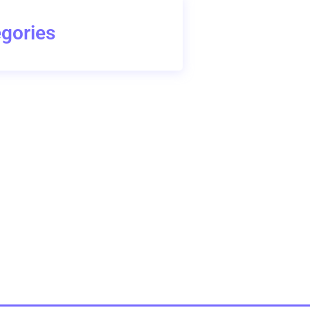
gories