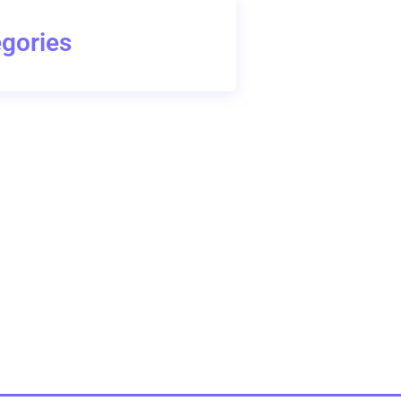
gories