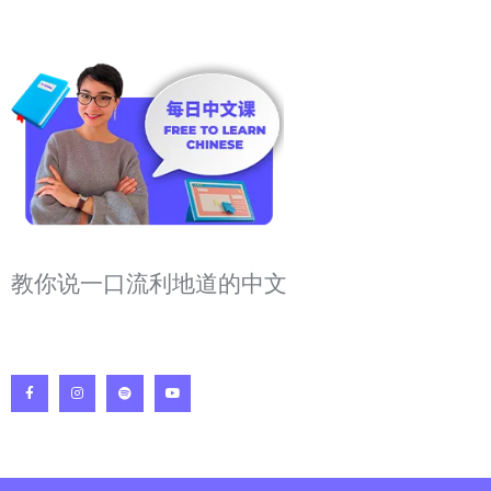
教你说一口流利地道的中文