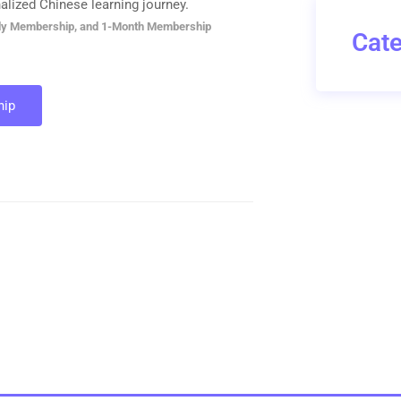
alized Chinese learning journey.
ly Membership, and 1-Month Membership
Cate
ip