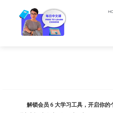
H
解锁会员 6 大学习工具，开启你