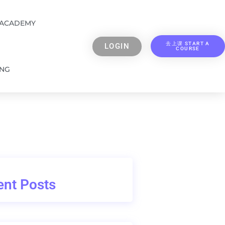
 ACADEMY
去上课 START A
LOGIN
COURSE
ING
nt Posts