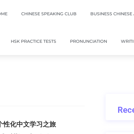
OME
CHINESE SPEAKING CLUB
BUSINESS CHINESE
HSK PRACTICE TESTS
PRONUNCIATION
WRIT
Rece
的个性化中文学习之旅