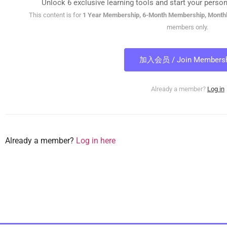
Unlock 6 exclusive learning tools and start your person
This content is for
1 Year Membership, 6-Month Membership, Month
members only.
加入会员 / Join Membersh
Already a member?
Log in
Already a member?
Log in here