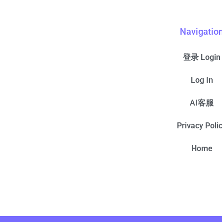
Navigatio
登录 Login
Log In
AI客服
Privacy Poli
Home