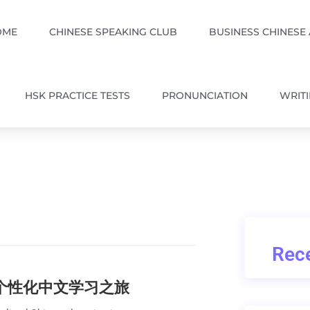
OME
CHINESE SPEAKING CLUB
BUSINESS CHINESE
HSK PRACTICE TESTS
PRONUNCIATION
WRIT
Rece
的个性化中文学习之旅