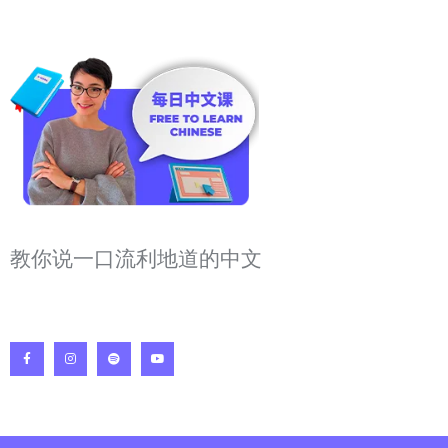
教你说一口流利地道的中文