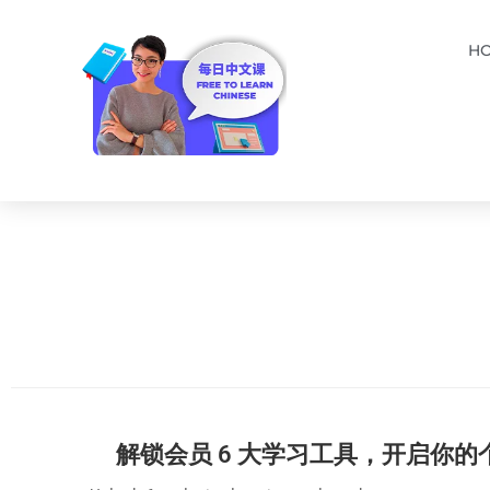
H
解锁会员 6 大学习工具，开启你