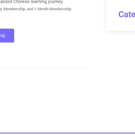
alized Chinese learning journey.
ly Membership, and 1-Month Membership
Cate
ip