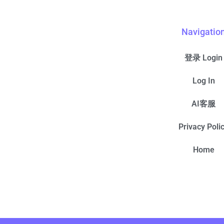
Navigatio
登录 Login
Log In
AI客服
Privacy Poli
Home