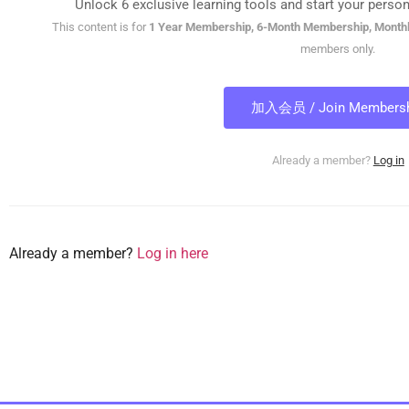
Unlock 6 exclusive learning tools and start your person
This content is for
1 Year Membership, 6-Month Membership, Month
members only.
加入会员 / Join Membersh
Already a member?
Log in
Already a member?
Log in here