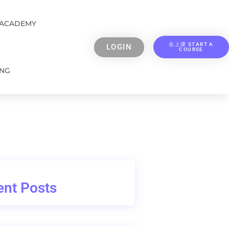
 ACADEMY
去上课 START A
LOGIN
COURSE
ING
nt Posts