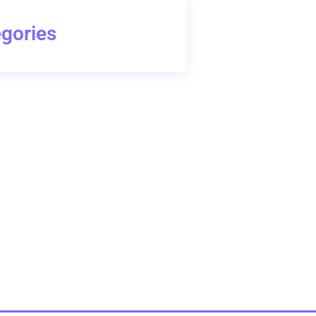
gories