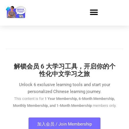
解锁会员 6 大学习工具，开启你的个
性化中文学习之旅
Unlock 6 exclusive learning tools and start your
personalized Chinese learning journey.
This content is for
1 Year Membership, 6-Month Membership,
Monthly Membership, and 1-Month Membership
members only.
加入会员 / Join Membership