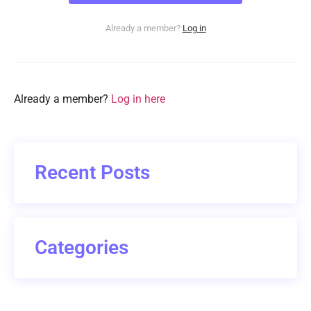
Already a member?
Log in
Already a member?
Log in here
Recent Posts
Categories