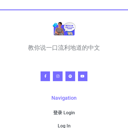
教你说一口流利地道的中文
Navigation
登录 Login
Log In