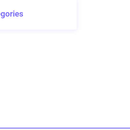
gories