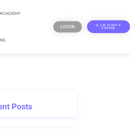
 ACADEMY
去上课 START A
LOGIN
COURSE
ING
nt Posts