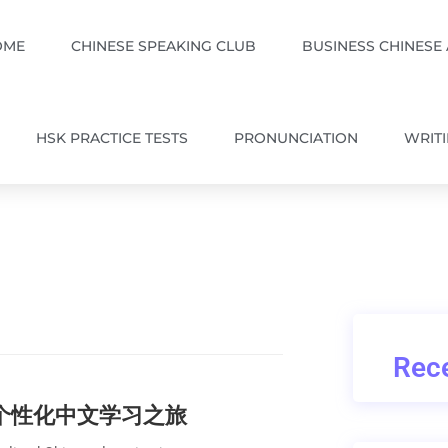
OME
CHINESE SPEAKING CLUB
BUSINESS CHINESE
HSK PRACTICE TESTS
PRONUNCIATION
WRIT
Rece
的个性化中文学习之旅