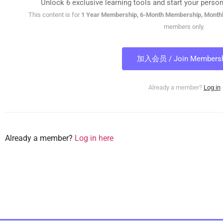
Unlock 6 exclusive learning tools and start your person
This content is for
1 Year Membership, 6-Month Membership, Month
members only.
加入会员 / Join Membersh
Already a member?
Log in
Already a member?
Log in here