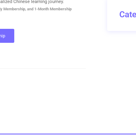
alized Chinese learning journey.
ly Membership, and 1-Month Membership
Cate
ip