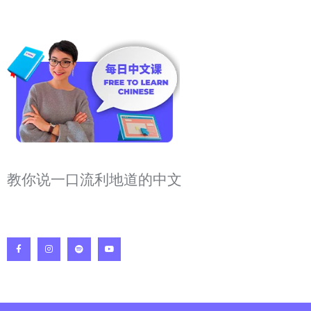
教你说一口流利地道的中文