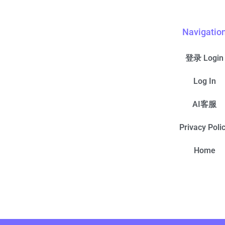
Navigatio
登录 Login
Log In
AI客服
Privacy Poli
Home