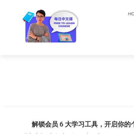
H
解锁会员 6 大学习工具，开启你