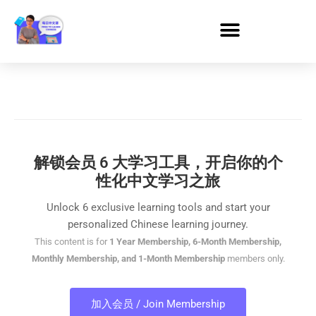
解锁会员 6 大学习工具，开启你的个
性化中文学习之旅
Unlock 6 exclusive learning tools and start your
personalized Chinese learning journey.
This content is for
1 Year Membership, 6-Month Membership,
Monthly Membership, and 1-Month Membership
members only.
加入会员 / Join Membership