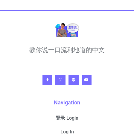
教你说一口流利地道的中文
Navigation
登录 Login
Log In