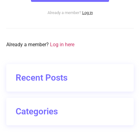
Already a member?
Log in
Already a member?
Log in here
Recent Posts
Categories