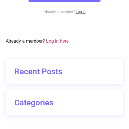
Already a member?
Log in
Already a member?
Log in here
Recent Posts
Categories