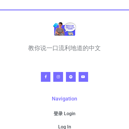
教你说一口流利地道的中文
Navigation
登录 Login
Log In