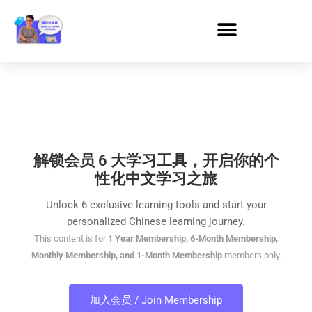
解锁会员 6 大学习工具，开启你的个
性化中文学习之旅
Unlock 6 exclusive learning tools and start your
personalized Chinese learning journey.
This content is for
1 Year Membership, 6-Month Membership,
Monthly Membership, and 1-Month Membership
members only.
加入会员 / Join Membership