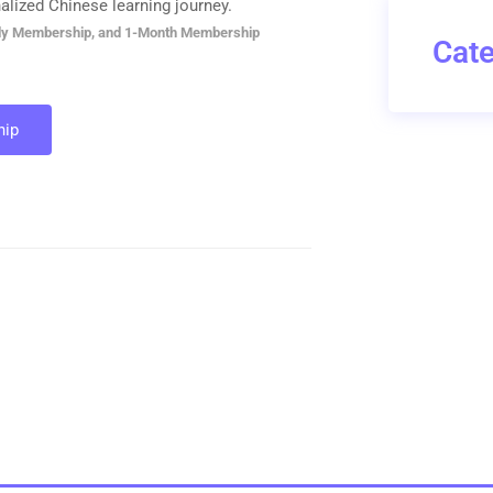
alized Chinese learning journey.
ly Membership, and 1-Month Membership
Cate
ip