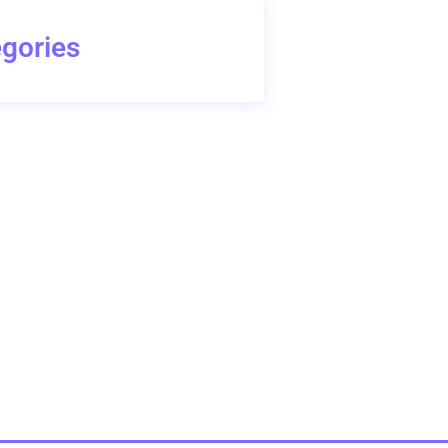
gories