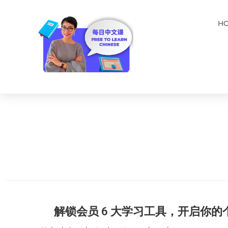
H
解锁会员 6 大学习工具，开启你