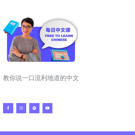
教你说一口流利地道的中文