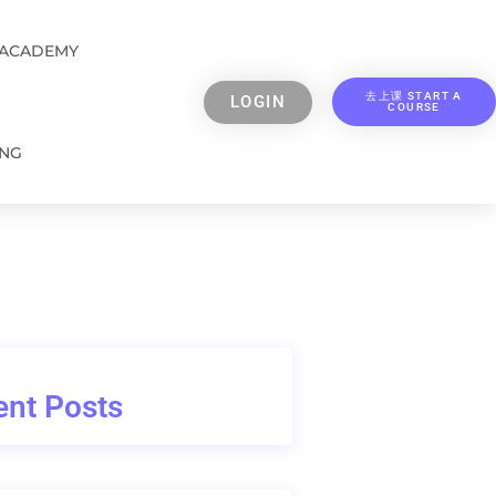
 ACADEMY
去上课 START A
LOGIN
COURSE
ING
nt Posts