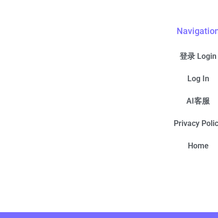
Navigatio
登录 Login
Log In
AI客服
Privacy Poli
Home