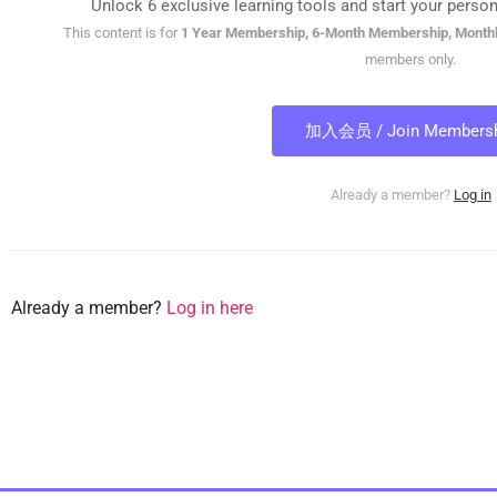
Unlock 6 exclusive learning tools and start your person
This content is for
1 Year Membership, 6-Month Membership, Month
members only.
加入会员 / Join Membersh
Already a member?
Log in
Already a member?
Log in here