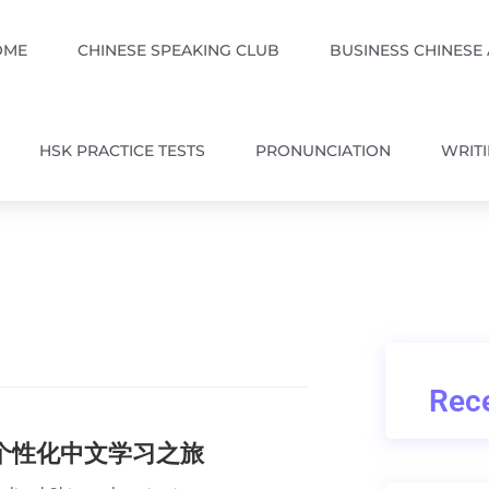
OME
CHINESE SPEAKING CLUB
BUSINESS CHINESE
HSK PRACTICE TESTS
PRONUNCIATION
WRIT
Rece
的个性化中文学习之旅