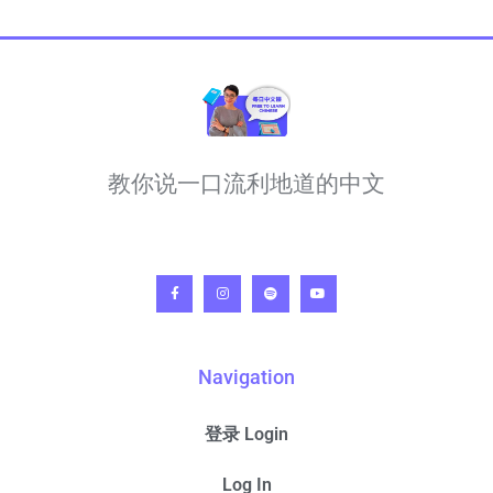
教你说一口流利地道的中文
Navigation
登录 Login
Log In