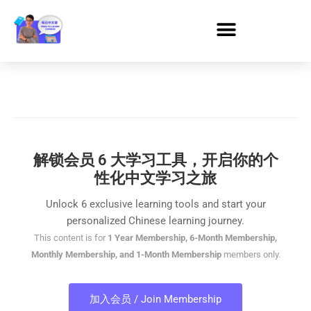
解锁会员 6 大学习工具，开启你的个
性化中文学习之旅
Unlock 6 exclusive learning tools and start your
personalized Chinese learning journey.
This content is for
1 Year Membership, 6-Month Membership,
Monthly Membership, and 1-Month Membership
members only.
加入会员 / Join Membership