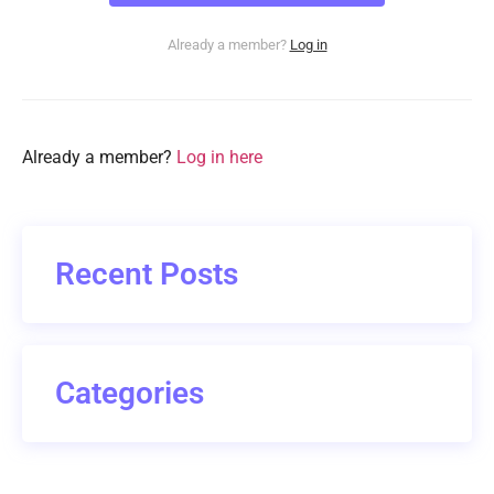
Already a member?
Log in
Already a member?
Log in here
Recent Posts
Categories