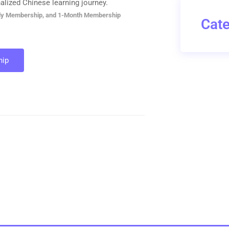
alized Chinese learning journey.
ly Membership, and 1-Month Membership
Cate
ip