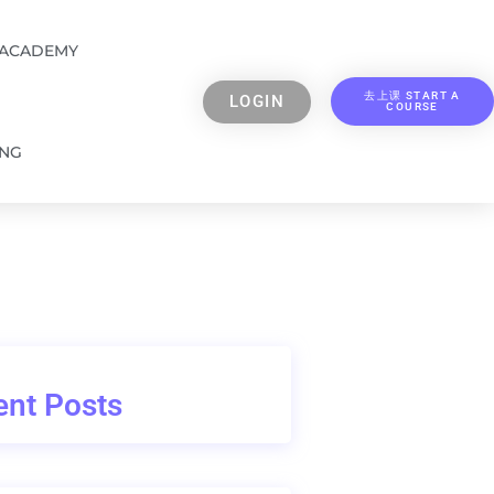
 ACADEMY
去上课 START A
LOGIN
COURSE
ING
nt Posts