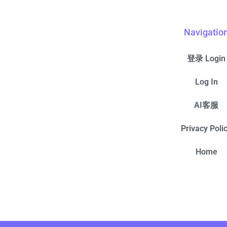
Navigatio
登录 Login
Log In
AI客服
Privacy Poli
Home