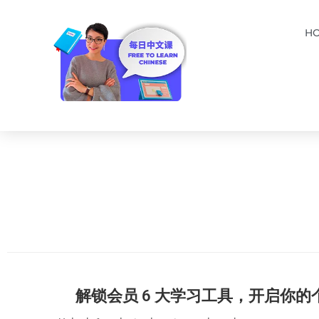
H
解锁会员 6 大学习工具，开启你