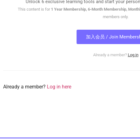
Unlock 6 exclusive learning tools and start your person
This content is for
1 Year Membership, 6-Month Membership, Month
members only.
加入会员 / Join Membersh
Already a member?
Log in
Already a member?
Log in here