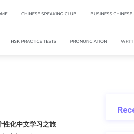
OME
CHINESE SPEAKING CLUB
BUSINESS CHINESE
HSK PRACTICE TESTS
PRONUNCIATION
WRIT
Rece
的个性化中文学习之旅