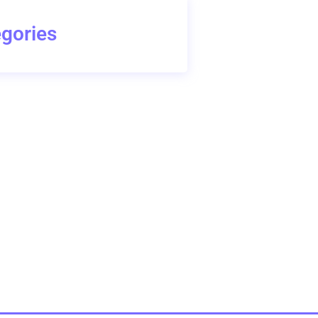
gories