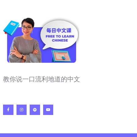
教你说一口流利地道的中文