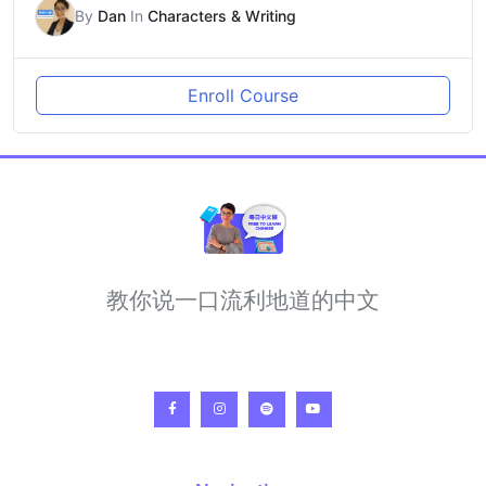
By
Dan
In
Characters & Writing
Enroll Course
教你说一口流利地道的中文