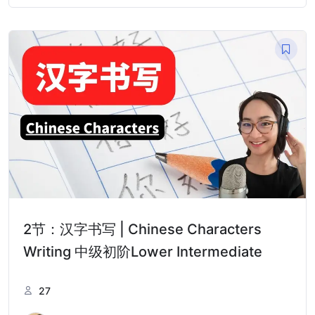
2节：汉字书写 | Chinese Characters
Writing 中级初阶Lower Intermediate
27