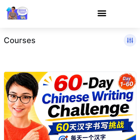
Courses