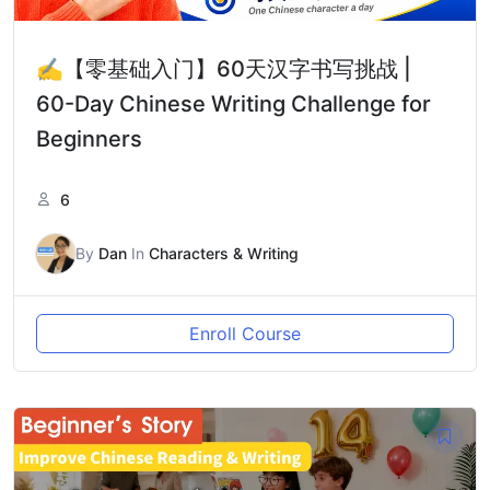
✍️【零基础入门】60天汉字书写挑战 |
60-Day Chinese Writing Challenge for
Beginners
6
By
Dan
In
Characters & Writing
Enroll Course