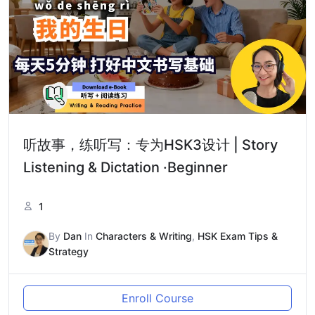
听故事，练听写：专为HSK3设计 | Story
Listening & Dictation ·Beginner
1
By
Dan
In
Characters & Writing
,
HSK Exam Tips &
Strategy
Enroll Course