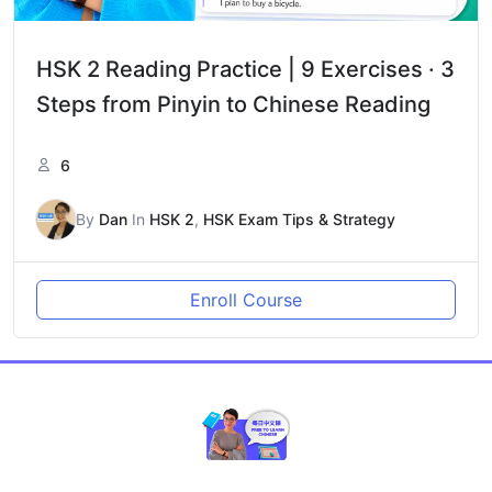
HSK 2 Reading Practice | 9 Exercises · 3
Steps from Pinyin to Chinese Reading
6
By
Dan
In
HSK 2
,
HSK Exam Tips & Strategy
Enroll Course