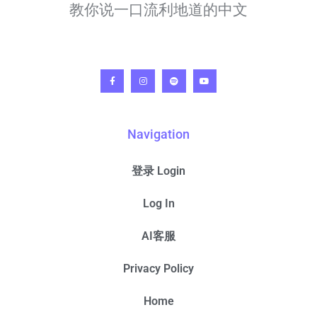
教你说一口流利地道的中文
Navigation
登录 Login
Log In
AI客服
Privacy Policy
Home