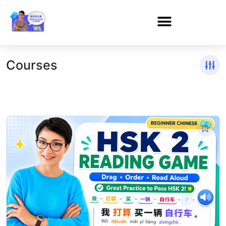
Courses